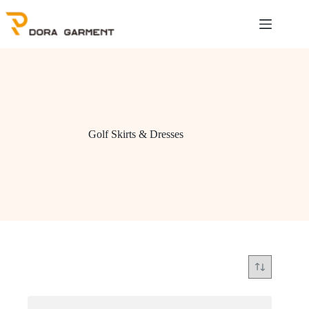
Skip
to
content
Golf Skirts & Dresses