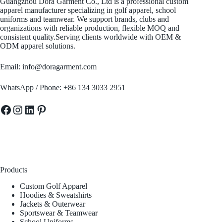
Guangzhou Dora Garment Co., Ltd is a professional custom
apparel manufacturer specializing in golf apparel, school
uniforms and teamwear. We support brands, clubs and
organizations with reliable production, flexible MOQ and
consistent quality.Serving clients worldwide with OEM &
ODM apparel solutions.
Email: info@doragarment.com
WhatsApp / Phone: +86 134 3033 2951
Facebook
Instagram
LinkedIn
Pinterest
Products
Custom Golf Apparel
Hoodies & Sweatshirts
Jackets & Outerwear
Sportswear & Teamwear
School Uniforms