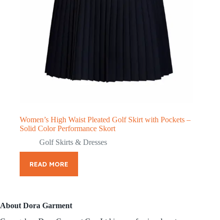
Women’s High Waist Pleated Golf Skirt with Pockets –
Solid Color Performance Skort
Golf Skirts & Dresses
READ MORE
About Dora Garment