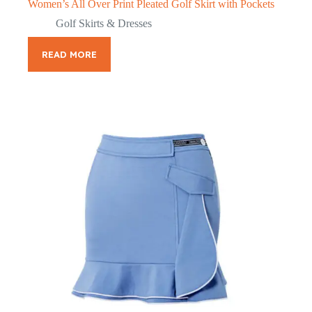
Women’s All Over Print Pleated Golf Skirt with Pockets
Golf Skirts & Dresses
READ MORE