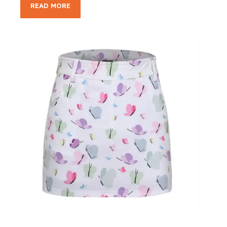
READ MORE