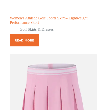
Women’s Athletic Golf Sports Skirt – Lightweight
Performance Skort
Golf Skirts & Dresses
READ MORE