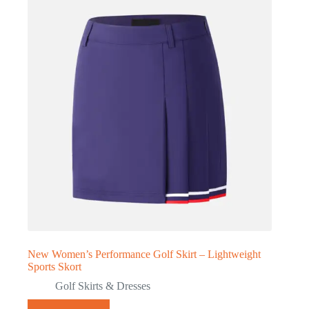
New Women’s Performance Golf Skirt – Lightweight
Sports Skort
Golf Skirts & Dresses