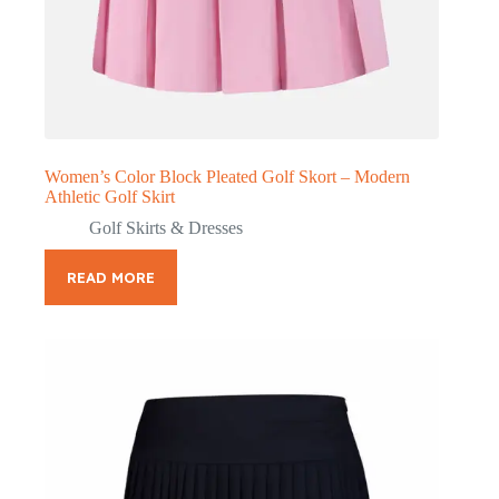
Women’s Color Block Pleated Golf Skort – Modern
Athletic Golf Skirt
Golf Skirts & Dresses
READ MORE